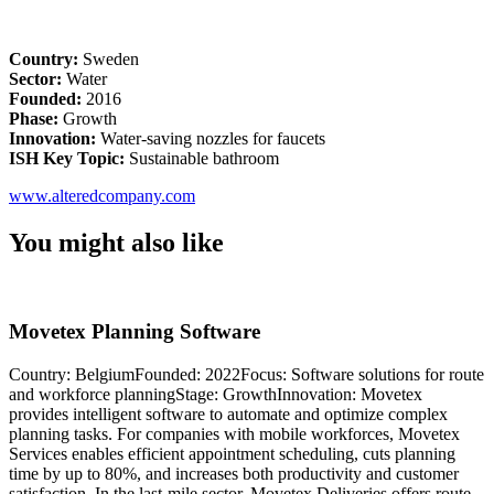
Country:
Sweden
Sector:
Water
Founded:
2016
Phase:
Growth
Innovation:
Water-saving nozzles for faucets
ISH Key Topic:
Sustainable bathroom
www.alteredcompany.com
You might also like
Movetex Planning Software
Country: BelgiumFounded: 2022Focus: Software solutions for route
C
and workforce planningStage: GrowthInnovation: Movetex
G
provides intelligent software to automate and optimize complex
d
planning tasks. For companies with mobile workforces, Movetex
q
Services enables efficient appointment scheduling, cuts planning
s
time by up to 80%, and increases both productivity and customer
c
satisfaction. In the last-mile sector, Movetex Deliveries offers route
q