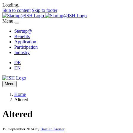
Loading...
Skip to content
Skip to footer
Menu
Startup@
Benefits
Application
Participation
Industry
DE
EN
Menu
Home
Altered
Altered
19. September 2024
by
Bastian Kreiter