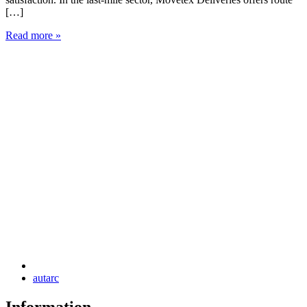
[…]
c
Read more »
R
autarc