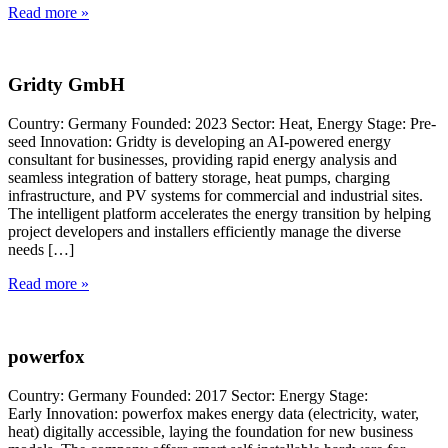
Read more »
Gridty GmbH
Country: Germany Founded: 2023 Sector: Heat, Energy Stage: Pre-
seed Innovation: Gridty is developing an AI-powered energy
consultant for businesses, providing rapid energy analysis and
seamless integration of battery storage, heat pumps, charging
infrastructure, and PV systems for commercial and industrial sites.
The intelligent platform accelerates the energy transition by helping
project developers and installers efficiently manage the diverse
needs […]
Read more »
powerfox
Country: Germany Founded: 2017 Sector: Energy Stage:
Early Innovation: powerfox makes energy data (electricity, water,
heat) digitally accessible, laying the foundation for new business