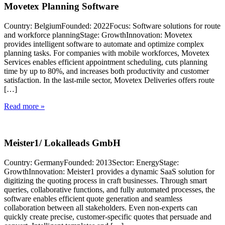
Movetex Planning Software
Country: BelgiumFounded: 2022Focus: Software solutions for route
and workforce planningStage: GrowthInnovation: Movetex
provides intelligent software to automate and optimize complex
planning tasks. For companies with mobile workforces, Movetex
Services enables efficient appointment scheduling, cuts planning
time by up to 80%, and increases both productivity and customer
satisfaction. In the last-mile sector, Movetex Deliveries offers route
[…]
Read more »
Meister1/ Lokalleads GmbH
Country: GermanyFounded: 2013Sector: EnergyStage:
GrowthInnovation: Meister1 provides a dynamic SaaS solution for
digitizing the quoting process in craft businesses. Through smart
queries, collaborative functions, and fully automated processes, the
software enables efficient quote generation and seamless
collaboration between all stakeholders. Even non-experts can
quickly create precise, customer-specific quotes that persuade and