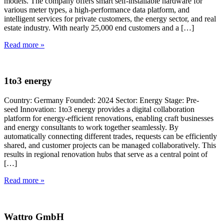
models. The company offers smart self-installable hardware for
various meter types, a high-performance data platform, and
intelligent services for private customers, the energy sector, and real
estate industry. With nearly 25,000 end customers and a […]
Read more »
1to3 energy
Country: Germany Founded: 2024 Sector: Energy Stage: Pre-
seed Innovation: 1to3 energy provides a digital collaboration
platform for energy-efficient renovations, enabling craft businesses
and energy consultants to work together seamlessly. By
automatically connecting different trades, requests can be efficiently
shared, and customer projects can be managed collaboratively. This
results in regional renovation hubs that serve as a central point of
[…]
Read more »
Wattro GmbH