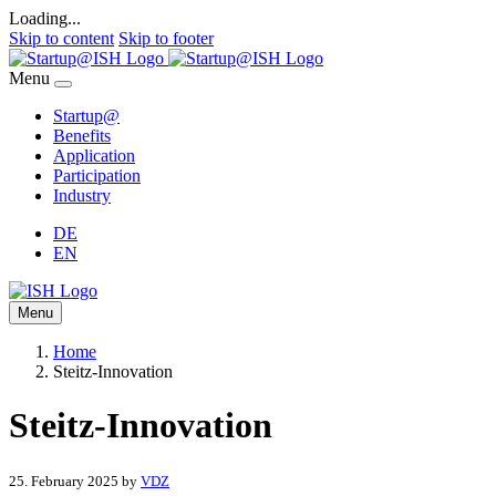
Loading...
Skip to content
Skip to footer
Menu
Startup@
Benefits
Application
Participation
Industry
DE
EN
Menu
Home
Steitz-Innovation
Steitz-Innovation
25. February 2025
by
VDZ