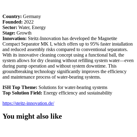
Country:
Germany
Founded:
2022
Sector:
Water, Energy
Stage:
Growth
Innovation:
Steitz-Innovation has developed the Magnetite
Compact Separator MK I, which offers up to 95% faster installation
and reduced assembly risks compared to conventional separators.
With its innovative cleaning concept using a functional ball, the
system allows for dry cleaning without refilling system water—even
during pump operation and without system downtime. This
groundbreaking technology significantly improves the efficiency
and maintenance process of water-bearing systems.
ISH Top Theme:
Solutions for water-bearing systems
Top Solution Field:
Energy efficiency and sustainability
https://steitz-innovation.de/
You might also like