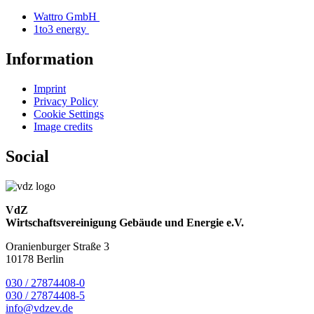
Wattro GmbH
1to3 energy
Information
Imprint
Privacy Policy
Cookie Settings
Image credits
Social
VdZ
Wirtschaftsvereinigung Gebäude und Energie e.V.
Oranienburger Straße 3
10178 Berlin
030 / 27874408-0
030 / 27874408-5
info@vdzev.de