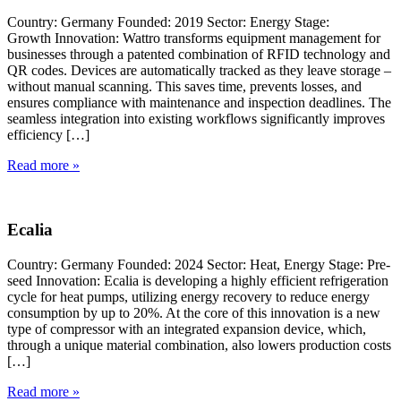
Country: Germany Founded: 2019 Sector: Energy Stage:
Growth Innovation: Wattro transforms equipment management for
businesses through a patented combination of RFID technology and
QR codes. Devices are automatically tracked as they leave storage –
without manual scanning. This saves time, prevents losses, and
ensures compliance with maintenance and inspection deadlines. The
seamless integration into existing workflows significantly improves
efficiency […]
Read more »
Ecalia
Country: Germany Founded: 2024 Sector: Heat, Energy Stage: Pre-
seed Innovation: Ecalia is developing a highly efficient refrigeration
cycle for heat pumps, utilizing energy recovery to reduce energy
consumption by up to 20%. At the core of this innovation is a new
type of compressor with an integrated expansion device, which,
through a unique material combination, also lowers production costs
[…]
Read more »