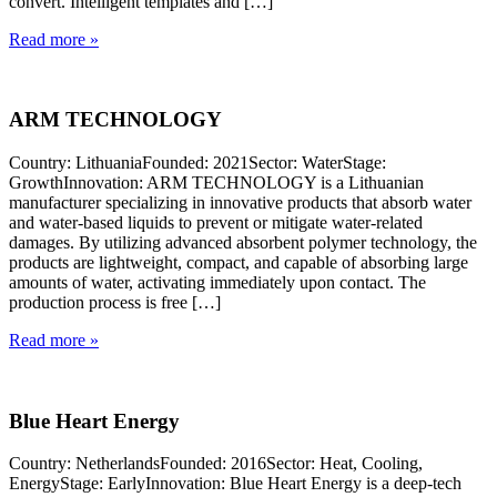
convert. Intelligent templates and […]
Read more »
ARM TECHNOLOGY
Country: LithuaniaFounded: 2021Sector: WaterStage:
GrowthInnovation: ARM TECHNOLOGY is a Lithuanian
manufacturer specializing in innovative products that absorb water
and water-based liquids to prevent or mitigate water-related
damages. By utilizing advanced absorbent polymer technology, the
products are lightweight, compact, and capable of absorbing large
amounts of water, activating immediately upon contact. The
production process is free […]
Read more »
Blue Heart Energy
Country: NetherlandsFounded: 2016Sector: Heat, Cooling,
EnergyStage: EarlyInnovation: Blue Heart Energy is a deep-tech