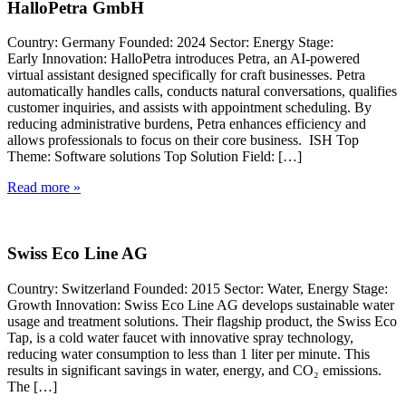
HalloPetra GmbH
Country: Germany Founded: 2024 Sector: Energy Stage:
Early Innovation: HalloPetra introduces Petra, an AI-powered
virtual assistant designed specifically for craft businesses. Petra
automatically handles calls, conducts natural conversations, qualifies
customer inquiries, and assists with appointment scheduling. By
reducing administrative burdens, Petra enhances efficiency and
allows professionals to focus on their core business. ISH Top
Theme: Software solutions Top Solution Field: […]
Read more »
Swiss Eco Line AG
Country: Switzerland Founded: 2015 Sector: Water, Energy Stage:
Growth Innovation: Swiss Eco Line AG develops sustainable water
usage and treatment solutions. Their flagship product, the Swiss Eco
Tap, is a cold water faucet with innovative spray technology,
reducing water consumption to less than 1 liter per minute. This
results in significant savings in water, energy, and CO₂ emissions.
The […]