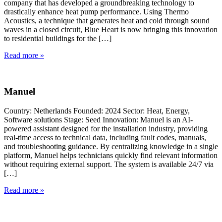
company that has developed a groundbreaking technology to
drastically enhance heat pump performance. Using Thermo
Acoustics, a technique that generates heat and cold through sound
waves in a closed circuit, Blue Heart is now bringing this innovation
to residential buildings for the […]
Read more »
Manuel
Country: Netherlands Founded: 2024 Sector: Heat, Energy,
Software solutions Stage: Seed Innovation: Manuel is an AI-
powered assistant designed for the installation industry, providing
real-time access to technical data, including fault codes, manuals,
and troubleshooting guidance. By centralizing knowledge in a single
platform, Manuel helps technicians quickly find relevant information
without requiring external support. The system is available 24/7 via
[…]
Read more »